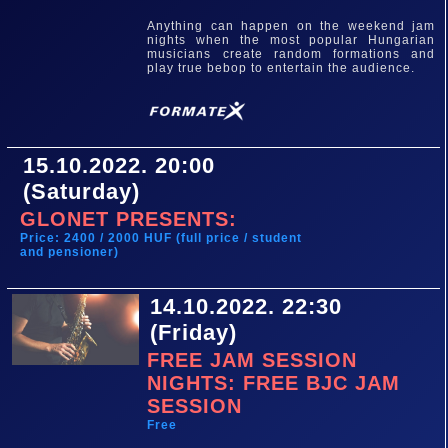
Anything can happen on the weekend jam
nights when the most popular Hungarian
musicians create random formations and
play true bebop to entertain the audience.
15.10.2022. 20:00
(Saturday)
GLONET PRESENTS:
Price: 2400 / 2000 HUF (full price / student
and pensioner)
14.10.2022. 22:30
(Friday)
FREE JAM SESSION
NIGHTS: FREE BJC JAM
SESSION
Free