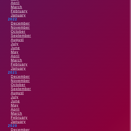
April
March
February
January
2022
December
November
October
September
August
July
June
May
April
March
February
January
2021
December
November
October
September
August
July
June
May
April
March
February
January
2020
December