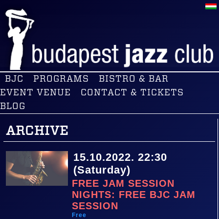
BJC
PROGRAMS
BISTRO & BAR
EVENT VENUE
CONTACT & TICKETS
BLOG
ARCHIVE
15.10.2022. 22:30
(Saturday)
FREE JAM SESSION
NIGHTS: FREE BJC JAM
SESSION
Free