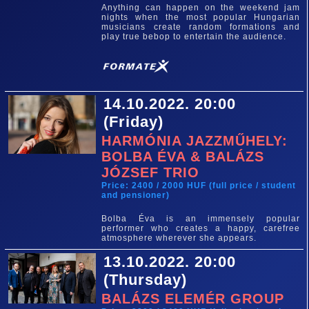
Anything can happen on the weekend jam
nights when the most popular Hungarian
musicians create random formations and
play true bebop to entertain the audience.
14.10.2022. 20:00
(Friday)
HARMÓNIA JAZZMŰHELY:
BOLBA ÉVA & BALÁZS
JÓZSEF TRIO
Price: 2400 / 2000 HUF (full price / student
and pensioner)
Bolba Éva is an immensely popular
performer who creates a happy, carefree
atmosphere wherever she appears.
13.10.2022. 20:00
(Thursday)
BALÁZS ELEMÉR GROUP