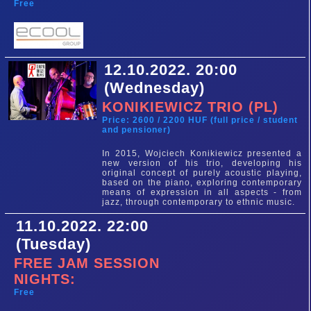
Free
12.10.2022. 20:00
(Wednesday)
KONIKIEWICZ TRIO (PL)
Price: 2600 / 2200 HUF (full price / student
and pensioner)
In 2015, Wojciech Konikiewicz presented a
new version of his trio, developing his
original concept of purely acoustic playing,
based on the piano, exploring contemporary
means of expression in all aspects - from
jazz, through contemporary to ethnic music.
11.10.2022. 22:00
(Tuesday)
FREE JAM SESSION
NIGHTS:
Free