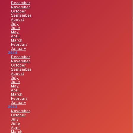
December
November
October
September
August
July
June
May
April
March
February
January
2014
December
November
October
September
August
July
June
May
April
March
February
January
2013
November
October
July
June
April
March