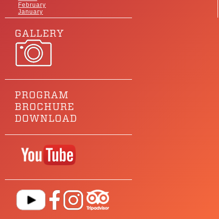
February
January
GALLERY
PROGRAM
BROCHURE
DOWNLOAD