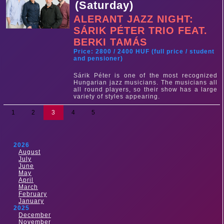
(Saturday)
ALERANT JAZZ NIGHT:
SÁRIK PÉTER TRIO FEAT.
BERKI TAMÁS
Price: 2800 / 2400 HUF (full price / student
and pensioner)
Sárik Péter is one of the most recognized
Hungarian jazz musicians. The musicians all
all round players, so their show has a large
variety of styles appearing.
1
2
3
4
5
2026
August
July
June
May
April
March
February
January
2025
December
November