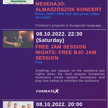
MESEHAJÓ:
ALMASZÓSZOK KONCERT
Price: 3200 / 2500 HUF (full price / other
discount)
Children's program in Hungarian language.
08.10.2022. 22:30
(Saturday)
FREE JAM SESSION
NIGHTS: FREE BJC JAM
SESSION
Free
Anything can happen on the weekend jam
nights when the most popular Hungarian
musicians create random formations and
play true bebop to entertain the audience.
08.10.2022. 20:00