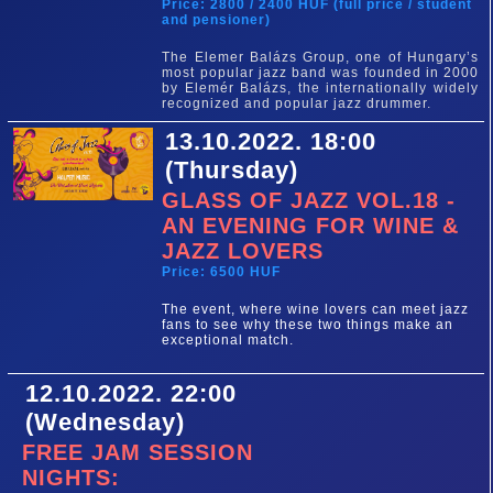
Price: 2800 / 2400 HUF (full price / student
and pensioner)
The Elemer Balázs Group, one of Hungary’s
most popular jazz band was founded in 2000
by Elemér Balázs, the internationally widely
recognized and popular jazz drummer.
13.10.2022. 18:00
(Thursday)
GLASS OF JAZZ VOL.18 -
AN EVENING FOR WINE &
JAZZ LOVERS
Price: 6500 HUF
The event, where wine lovers can meet jazz
fans to see why these two things make an
exceptional match.
12.10.2022. 22:00
(Wednesday)
FREE JAM SESSION
NIGHTS: