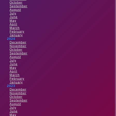
October
September
August
July
June
May
April
March
February
January
2024
December
November
October
September
August
July
June
May
April
March
February
January
2023
December
November
October
September
August
July
June
May