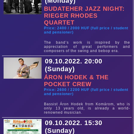
(Monday)
BUDATEHER JAZZ NIGHT:
RIEGER RHODES
QUARTET
Price: 2400 / 2000 HUF (full price / student
and pensioner)
The band’s work is inspired by the
appreciation of great performers and
composers of the swing and bebop era.
09.10.2022. 20:00
(Sunday)
ÁRON HODEK & THE
POCKET CREW
Price: 2600 / 2200 HUF (full price / student
and pensioner)
Bassist Áron Hodek from Komárom, who is
only 13 years old, is already a world-
renowned musician.
09.10.2022. 15:30
(Sunday)