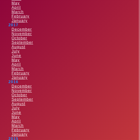
May
April
March
February
January
2017
December
November
October
September
August
July
June
May
April
March
February
January
2016
December
November
October
September
August
July
June
May
April
March
February
January
2015