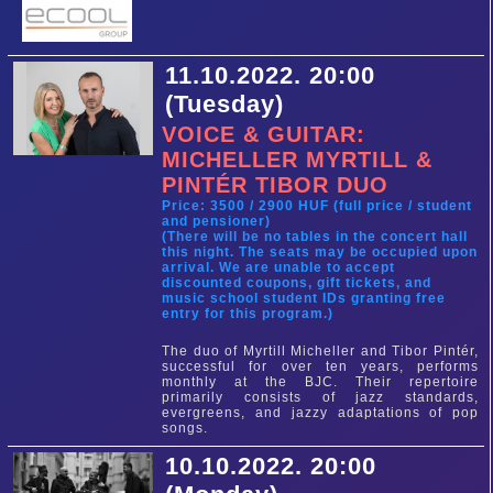
11.10.2022. 20:00
(Tuesday)
VOICE & GUITAR:
MICHELLER MYRTILL &
PINTÉR TIBOR DUO
Price: 3500 / 2900 HUF (full price / student
and pensioner)
(There will be no tables in the concert hall
this night. The seats may be occupied upon
arrival. We are unable to accept
discounted coupons, gift tickets, and
music school student IDs granting free
entry for this program.)
The duo of Myrtill Micheller and Tibor Pintér,
successful for over ten years, performs
monthly at the BJC. Their repertoire
primarily consists of jazz standards,
evergreens, and jazzy adaptations of pop
songs.
10.10.2022. 20:00