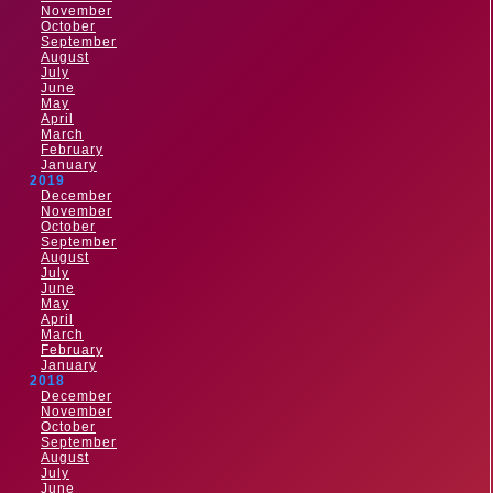
November
October
September
August
July
June
May
April
March
February
January
2019
December
November
October
September
August
July
June
May
April
March
February
January
2018
December
November
October
September
August
July
June