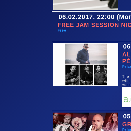
06.02.2017. 22:00 (Mo
FREE JAM SESSION NI
Free
06
AL
PÉ
Pric
The 
with
voca
05
GR
Pric