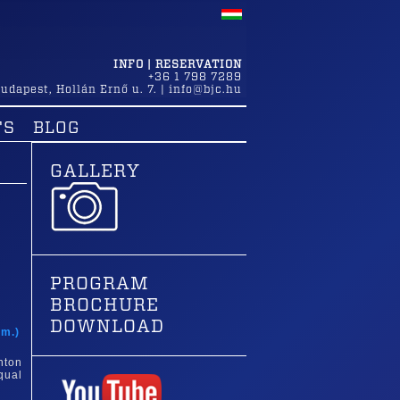
INFO | RESERVATION
+36 1 798 7289
udapest
,
Hollán Ernő u. 7.
|
info@bjc.hu
TS
BLOG
GALLERY
PROGRAM
BROCHURE
t
DOWNLOAD
am.)
nton
qual