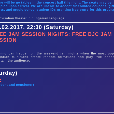
re will be no tables in the concert hall this night. The seats may be
pied upon arrival. We are unable to accept discounted coupons, gif
ets, and music school student IDs granting free entry for this progr
ovisation theater in hungarian language.
.02.2017. 22:30 (Saturday)
EE JAM SESSION NIGHTS: FREE BJC JAM
SSION
e
thing can happen on the weekend jam nights when the most pop
garian musicians create random formations and play true bebo
rtain the audience.
turday)
:
tudent and pensioner)