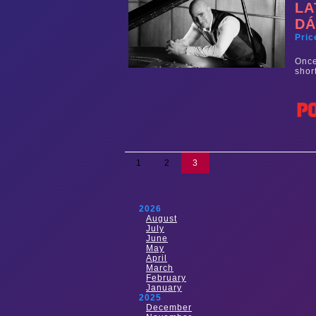
LA
DÁ
Pric
Once
shor
1
2
3
2026
August
July
June
May
April
March
February
January
2025
December