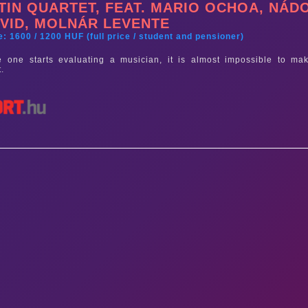
TIN QUARTET, FEAT. MARIO OCHOA, NÁD
VID, MOLNÁR LEVENTE
e: 1600 / 1200 HUF (full price / student and pensioner)
 one starts evaluating a musician, it is almost impossible to mak
t.