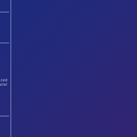
iced
ular