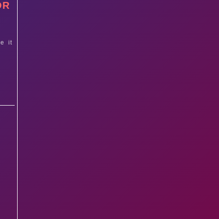
OR
e it