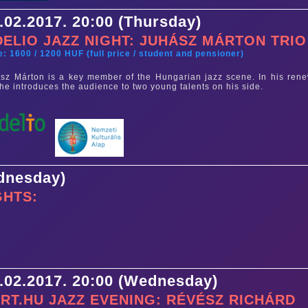
.02.2017. 20:00 (Thursday)
DELIO JAZZ NIGHT: JUHÁSZ MÁRTON TRIO
e: 1600 / 1200 HUF (full price / student and pensioner)
sz Márton is a key member of the Hungarian jazz scene. In his ren
, he introduces the audience to two young talents on his side.
ednesday)
GHTS:
.02.2017. 20:00 (Wednesday)
RT.HU JAZZ EVENING: RÉVÉSZ RICHÁRD