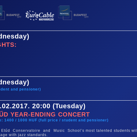
ednesday)
GHTS:
ednesday)
tudent and pensioner)
.02.2017. 20:00 (Tuesday)
ŰD YEAR-ENDING CONCERT
e: 1400 / 1000 HUF (full price / student and pensioner)
Etűd Conservatoire and Music School’s most talented students wil
tage with jazz standards.