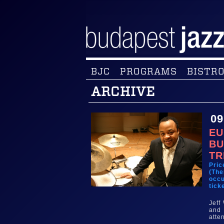
BJC
PROGRAMS
BISTRO
ARCHIVE
09
EU
BU
TR
Pric
(The
occu
tick
Jeff
and 
atte