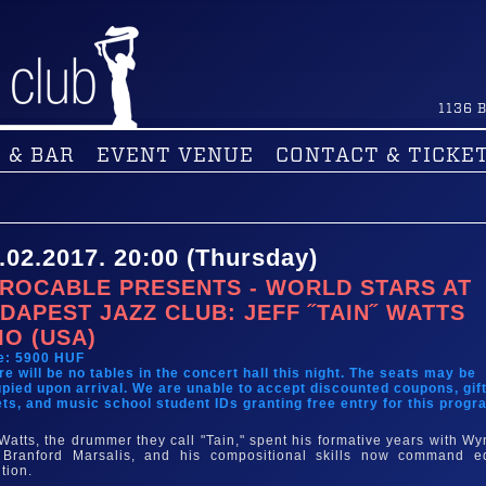
1136
B
 & BAR
EVENT VENUE
CONTACT & TICKE
.02.2017. 20:00 (Thursday)
ROCABLE PRESENTS - WORLD STARS AT
DAPEST JAZZ CLUB: JEFF ˝TAIN˝ WATTS
IO (USA)
e: 5900 HUF
re will be no tables in the concert hall this night. The seats may be
pied upon arrival. We are unable to accept discounted coupons, gif
ets, and music school student IDs granting free entry for this progr
 Watts, the drummer they call "Tain," spent his formative years with Wy
Branford Marsalis, and his compositional skills now command e
ntion.