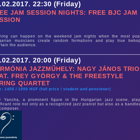
.02.2017. 22:30 (Friday)
EE JAM SESSION NIGHTS: FREE BJC JAM
SSION
e
thing can happen on the weekend jam nights when the most pop
garian musicians create random formations and play true bebo
rtain the audience.
.02.2017. 20:00 (Friday)
RMÓNIA JAZZMŰHELY: NAGY JÁNOS TRIO
AT. FREY GYÖRGY & THE FREESTYLE
RING QUARTET
e: 1400 / 1000 HUF (full price / student and pensioner)
y Yancha, a prominent figure in the Hungarian jazz scene, pla
ificant role not only as a recognized jazz pianist but also as a bandle
 composer.