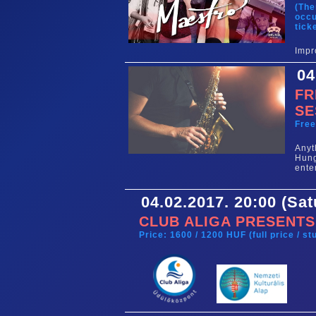
(The
occu
tick
Impr
04
FR
SE
Fre
Any
Hun
ente
04.02.2017. 20:00 (Sa
CLUB ALIGA PRESENTS
Price: 1600 / 1200 HUF (full price / s