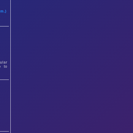
t
am.)
ular
p to