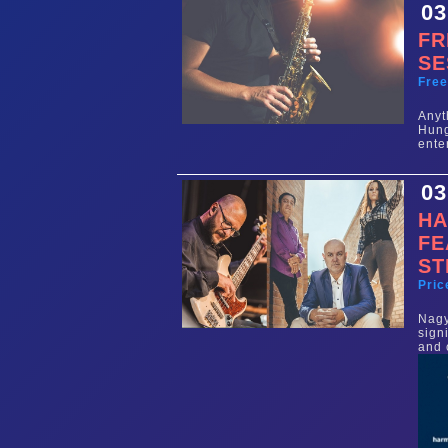
03
FR
SE
Fre
Any
Hun
ente
03
HA
FE
ST
Pric
Nag
sign
and