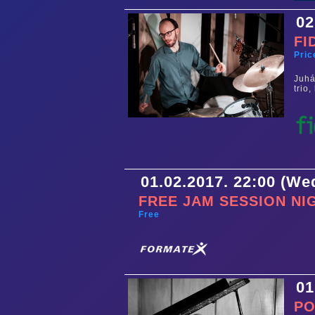
02
FI
Pric
Juhá
trio
01.02.2017. 22:00 (W
FREE JAM SESSION NI
Free
01
PO