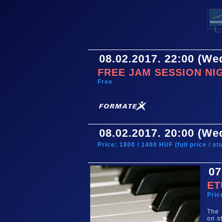
08.02.2017. 22:00 (W
FREE JAM SESSION NI
Free
08.02.2017. 20:00 (W
Price: 1800 / 1400 HUF (full price / s
07
ET
Pric
The 
on s