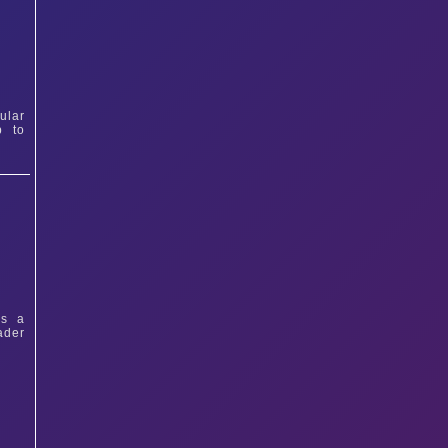
ular
p to
ys a
ader