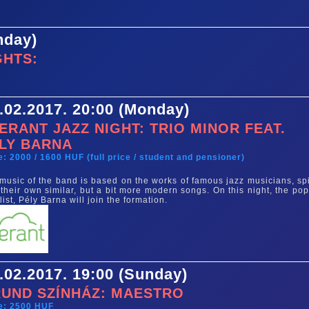
nday)
GHTS:
.02.2017. 20:00 (Monday)
ERANT JAZZ NIGHT: TRIO MINOR FEAT.
LY BARNA
e: 2000 / 1600 HUF (full price / student and pensioner)
music of the band is based on the works of famous jazz musicians, sp
 their own similar, but a bit more modern songs. On this night, the pop
list, Pély Barna will join the formation.
.02.2017. 19:00 (Sunday)
UND SZÍNHÁZ: MAESTRO
e: 2500 HUF