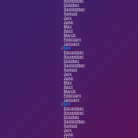
November
October
September
August
July
June
May
April
March
February
January
2024
December
November
October
September
August
July
June
May
April
March
February
January
2023
December
November
October
September
August
July
June