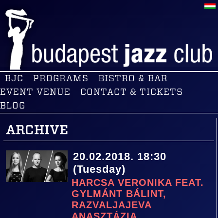
BJC
PROGRAMS
BISTRO & BAR
EVENT VENUE
CONTACT & TICKETS
BLOG
ARCHIVE
20.02.2018. 18:30
(Tuesday)
HARCSA VERONIKA FEAT.
GYLMÁNT BÁLINT,
RAZVALJAJEVA
ANASZTÁZIA