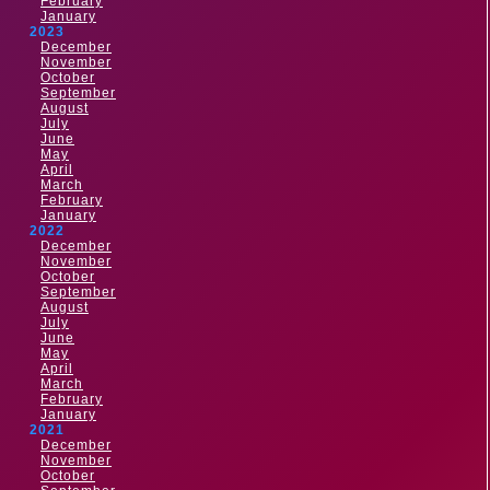
February
January
2023
December
November
October
September
August
July
June
May
April
March
February
January
2022
December
November
October
September
August
July
June
May
April
March
February
January
2021
December
November
October