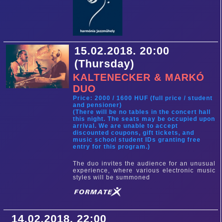
15.02.2018. 20:00
(Thursday)
KALTENECKER & MARKÓ
DUO
Price: 2000 / 1600 HUF (full price / student
and pensioner)
(There will be no tables in the concert hall
this night. The seats may be occupied upon
arrival. We are unable to accept
discounted coupons, gift tickets, and
music school student IDs granting free
entry for this program.)
The duo invites the audience for an unusual
experience, where various electronic music
styles will be summoned
14.02.2018. 22:00