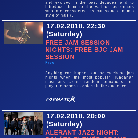
and evolved in the past decades, and to
introduce them to the various performers
who are considered as milestones in this
style of music.
17.02.2018. 22:30
(Saturday)
FREE JAM SESSION
NIGHTS: FREE BJC JAM
SESSION
Free
Anything can happen on the weekend jam
nights when the most popular Hungarian
musicians create random formations and
play true bebop to entertain the audience.
17.02.2018. 20:00
(Saturday)
ALERANT JAZZ NIGHT: