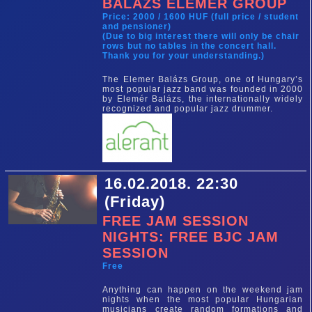
BALÁZS ELEMÉR GROUP
Price: 2000 / 1600 HUF (full price / student
and pensioner)
(Due to big interest there will only be chair
rows but no tables in the concert hall.
Thank you for your understanding.)
The Elemer Balázs Group, one of Hungary’s
most popular jazz band was founded in 2000
by Elemér Balázs, the internationally widely
recognized and popular jazz drummer.
16.02.2018. 22:30
(Friday)
FREE JAM SESSION
NIGHTS: FREE BJC JAM
SESSION
Free
Anything can happen on the weekend jam
nights when the most popular Hungarian
musicians create random formations and