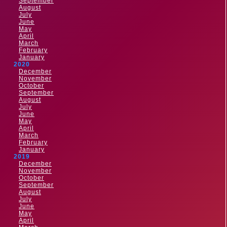
September
August
July
June
May
April
March
February
January
2020
December
November
October
September
August
July
June
May
April
March
February
January
2019
December
November
October
September
August
July
June
May
April