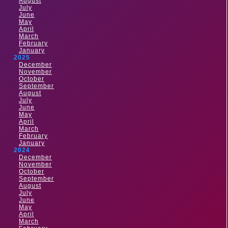
August
July
June
May
April
March
February
January
2025
December
November
October
September
August
July
June
May
April
March
February
January
2024
December
November
October
September
August
July
June
May
April
March