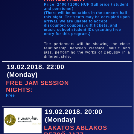
Price: 2400 / 2000 HUF (full price / student
and pensioner)
(There will be no tables in the concert hall
this night. The seats may be occupied upon
arrival. We are unable to accept
discounted coupons, gift tickets, and
music school student IDs granting free
entry for this program.)
The performers will be showing the close
relationship between classical music and
jazz, performing the works of Debussy in a
different style.
19.02.2018. 22:00
(Monday)
FREE JAM SESSION
NIGHTS:
Free
19.02.2018. 20:00
(Monday)
LAKATOS ABLAKOS