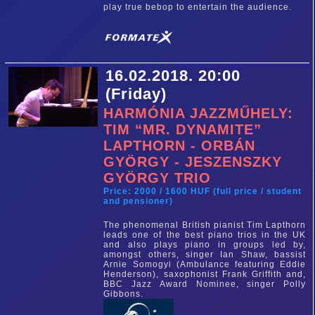
play true bebop to entertain the audience.
16.02.2018. 20:00
(Friday)
HARMÓNIA JAZZMŰHELY:
TIM “MR. DYNAMITE”
LAPTHORN - ORBÁN
GYÖRGY - JESZENSZKY
GYÖRGY TRIO
Price: 2000 / 1600 HUF (full price / student
and pensioner)
The phenomenal British pianist Tim Lapthorn
leads one of the best piano trios in the UK
and also plays piano in groups led by,
amongst others, singer Ian Shaw, bassist
Arnie Somogyi (Ambulance featuring Eddie
Henderson), saxophonist Frank Griffith and,
BBC Jazz Award Nominee, singer Polly
Gibbons.