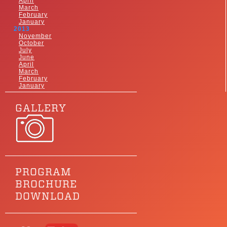
April
March
February
January
2013
November
October
July
June
April
March
February
January
GALLERY
PROGRAM
BROCHURE
DOWNLOAD