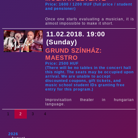
Price: 1600 / 1200 HUF (full price / student
and pensioner)
Once one starts evaluating a musician, it is
almost impossible to make it short.
11.02.2018. 19:00
(Sunday)
GRUND SZÍNHÁZ:
MAESTRO
Price: 2500 HUF
(There will be no tables in the concert hall
this night. The seats may be occupied upon
arrival. We are unable to accept
discounted coupons, gift tickets, and
music school student IDs granting free
entry for this program.)
Improvisation theater in hungarian
language.
1
2
3
4
2026