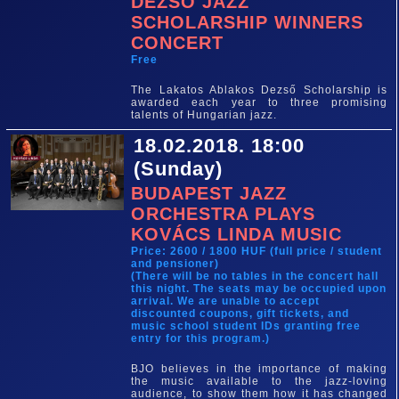
DEZSŐ JAZZ
SCHOLARSHIP WINNERS
CONCERT
Free
The Lakatos Ablakos Dezső Scholarship is
awarded each year to three promising
talents of Hungarian jazz.
18.02.2018. 18:00
(Sunday)
BUDAPEST JAZZ
ORCHESTRA PLAYS
KOVÁCS LINDA MUSIC
Price: 2600 / 1800 HUF (full price / student
and pensioner)
(There will be no tables in the concert hall
this night. The seats may be occupied upon
arrival. We are unable to accept
discounted coupons, gift tickets, and
music school student IDs granting free
entry for this program.)
BJO believes in the importance of making
the music available to the jazz-loving
audience, to show them how it has changed