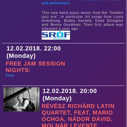
and pensioner)
This new band plays music from the “Golden
jazz era”, in particular, hit songs from Louis
Armstrong, Bobby Hackett, Duke Ellington
and Benny Goodman. Their first album was
released a year ago.
12.02.2018. 22:00
(Monday)
FREE JAM SESSION
NIGHTS:
Free
12.02.2018. 20:00
(Monday)
RÉVÉSZ RICHÁRD LATIN
QUARTET, FEAT. MARIO
OCHOA, NÁDOR DÁVID,
MOLNÁR LEVENTE