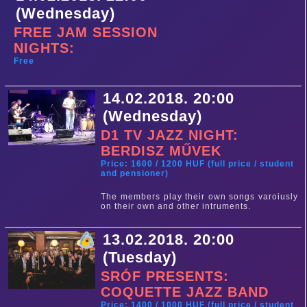
(Wednesday)
FREE JAM SESSION
NIGHTS:
Free
14.02.2018. 20:00
(Wednesday)
D1 TV JAZZ NIGHT:
BERDISZ MŰVEK
Price: 1600 / 1200 HUF (full price / student
and pensioner)
The members play their own songs varoiusly
on their own and other intruments.
13.02.2018. 20:00
(Tuesday)
SRÓF PRESENTS:
COQUETTE JAZZ BAND
Price: 1400 / 1000 HUF (full price / student