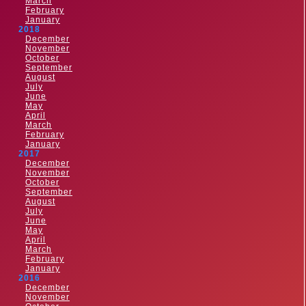
March
February
January
2018
December
November
October
September
August
July
June
May
April
March
February
January
2017
December
November
October
September
August
July
June
May
April
March
February
January
2016
December
November