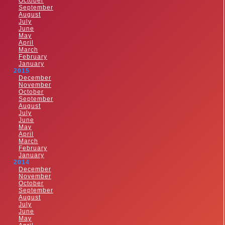
October
September
August
July
June
May
April
March
February
January
2015
December
November
October
September
August
July
June
May
April
March
February
January
2014
December
November
October
September
August
July
June
May