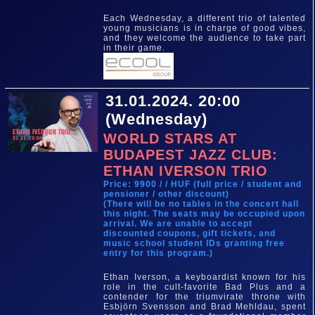
Each Wednesday, a different trio of talented
young musicians is in charge of good vibes,
and they welcome the audience to take part
in their game.
31.01.2024. 20:00
(Wednesday)
WORLD STARS AT
BUDAPEST JAZZ CLUB:
ETHAN IVERSON TRIO
Price: 9900 / / HUF (full price / student and
pensioner / other discount)
(There will be no tables in the concert hall
this night. The seats may be occupied upon
arrival. We are unable to accept
discounted coupons, gift tickets, and
music school student IDs granting free
entry for this program.)
Ethan Iverson, a keyboardist known for his
role in the cult-favorite Bad Plus and a
contender for the triumvirate throne with
Esbjörn Svensson and Brad Mehldau, spent