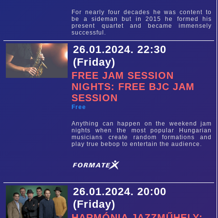
For nearly four decades he was content to
be a sideman but in 2015 he formed his
present quartet and became immensely
successful.
26.01.2024. 22:30
(Friday)
FREE JAM SESSION
NIGHTS: FREE BJC JAM
SESSION
Free
Anything can happen on the weekend jam
nights when the most popular Hungarian
musicians create random formations and
play true bebop to entertain the audience.
26.01.2024. 20:00
(Friday)
HARMÓNIA JAZZMŰHELY: