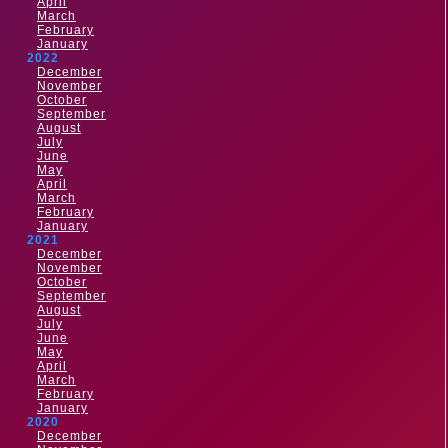
April
March
February
January
2022
December
November
October
September
August
July
June
May
April
March
February
January
2021
December
November
October
September
August
July
June
May
April
March
February
January
2020
December