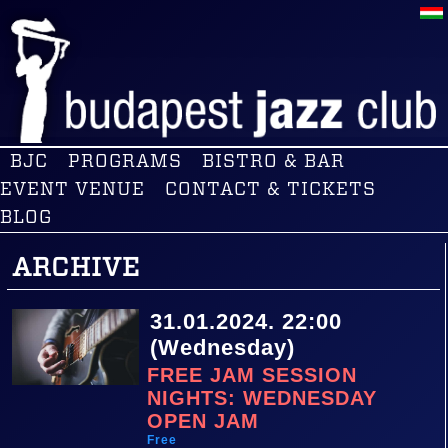
BJC
PROGRAMS
BISTRO & BAR
EVENT VENUE
CONTACT & TICKETS
BLOG
ARCHIVE
31.01.2024. 22:00
(Wednesday)
FREE JAM SESSION
NIGHTS: WEDNESDAY
OPEN JAM
Free