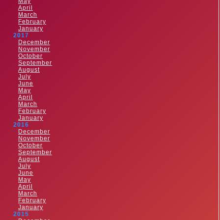
May
April
March
February
January
2017
December
November
October
September
August
July
June
May
April
March
February
January
2016
December
November
October
September
August
July
June
May
April
March
February
January
2015