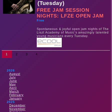
(Tuesday)
FREE JAM SESSION
NIGHTS: LFZE OPEN JAM
Free
Spontaneous & joyful open jam nights of The
Liszt Academy of Music’s amazingly talented
young musicians every Tuesday.
1
2
3
4
2026
August
July
June
May
April
March
February
January
2025
December
November