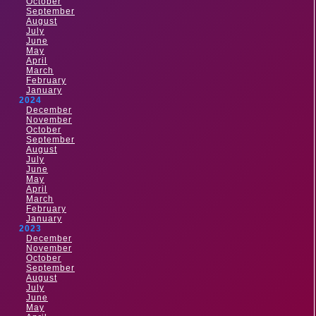
October
September
August
July
June
May
April
March
February
January
2024
December
November
October
September
August
July
June
May
April
March
February
January
2023
December
November
October
September
August
July
June
May