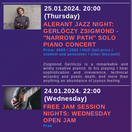
25.01.2024. 20:00
(Thursday)
ALERANT JAZZ NIGHT:
GERLÓCZY ZSIGMOND -
"NARROW PATH" SOLO
PIANO CONCERT
Price: 4000 / 2000 / HUF (full price /
student and pensioner / other discount)
Zsigmond Gerlóczy is a remarkable and
wildly creative pianist. In his playing I hear
sophistication and irreverence, technical
wizardry and poetic depth, and more than
anything an abundance of joyous feeling.
24.01.2024. 22:00
(Wednesday)
FREE JAM SESSION
NIGHTS: WEDNESDAY
OPEN JAM
Free