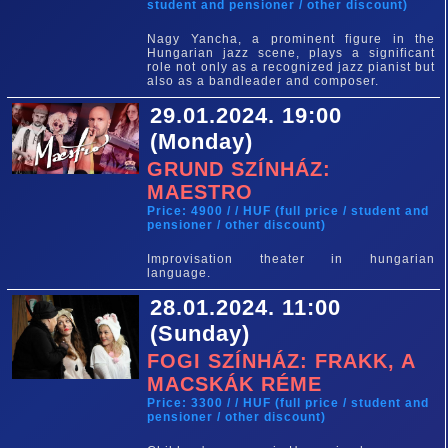
student and pensioner / other discount)
Nagy Yancha, a prominent figure in the
Hungarian jazz scene, plays a significant
role not only as a recognized jazz pianist but
also as a bandleader and composer.
29.01.2024. 19:00
(Monday)
GRUND SZÍNHÁZ:
MAESTRO
Price: 4900 / / HUF (full price / student and
pensioner / other discount)
Improvisation theater in hungarian
language.
28.01.2024. 11:00
(Sunday)
FOGI SZÍNHÁZ: FRAKK, A
MACSKÁK RÉME
Price: 3300 / / HUF (full price / student and
pensioner / other discount)