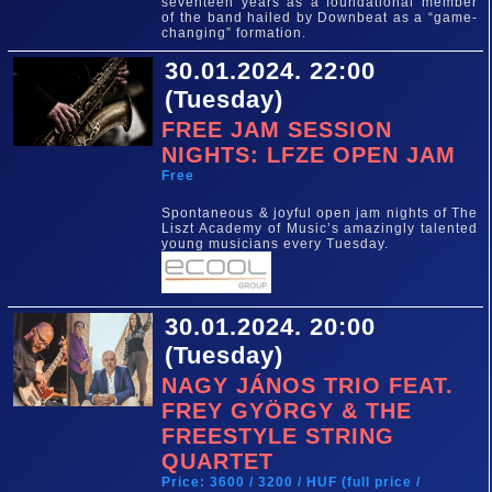
seventeen years as a foundational member
of the band hailed by Downbeat as a “game-
changing” formation.
30.01.2024. 22:00
(Tuesday)
FREE JAM SESSION
NIGHTS: LFZE OPEN JAM
Free
Spontaneous & joyful open jam nights of The
Liszt Academy of Music’s amazingly talented
young musicians every Tuesday.
30.01.2024. 20:00
(Tuesday)
NAGY JÁNOS TRIO FEAT.
FREY GYÖRGY & THE
FREESTYLE STRING
QUARTET
Price: 3600 / 3200 / HUF (full price /