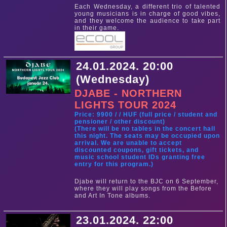
Each Wednesday, a different trio of talented
young musicians is in charge of good vibes,
and they welcome the audience to take part
in their game.
24.01.2024. 20:00
(Wednesday)
DJABE - NORTHERN
LIGHTS TOUR 2024
Price: 9900 / / HUF (full price / student and
pensioner / other discount)
(There will be no tables in the concert hall
this night. The seats may be occupied upon
arrival. We are unable to accept
discounted coupons, gift tickets, and
music school student IDs granting free
entry for this program.)
Djabe will return to the BJC on 6 September,
where they will play songs from the Before
and Art In Tone albums.
23.01.2024. 22:00