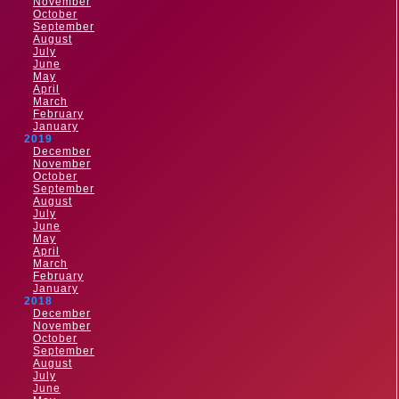
November
October
September
August
July
June
May
April
March
February
January
2019
December
November
October
September
August
July
June
May
April
March
February
January
2018
December
November
October
September
August
July
June