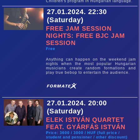
Children's program in Hungarian language.
27.01.2024. 22:30
(Saturday)
FREE JAM SESSION
NIGHTS: FREE BJC JAM
SESSION
Free
Anything can happen on the weekend jam
nights when the most popular Hungarian
musicians create random formations and
play true bebop to entertain the audience.
27.01.2024. 20:00
(Saturday)
ELEK ISTVÁN QUARTET
FEAT. GYÁRFÁS ISTVÁN
Price: 3600 / 3000 / HUF (full price /
student and pensioner / other discount)