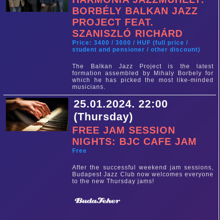
BORBÉLY BALKAN JAZZ
PROJECT FEAT.
SZANISZLÓ RICHÁRD
Price: 3400 / 3000 / HUF (full price /
student and pensioner / other discount)
The Balkan Jazz Project is the latest
formation assembled by Mihaly Borbely for
which he has picked the most like-minded
musicians.
25.01.2024. 22:00
(Thursday)
FREE JAM SESSION
NIGHTS: BJC CAFE JAM
Free
After the successful weekend jam sessions,
Budapest Jazz Club now welcomes everyone
to the new Thursday jams!