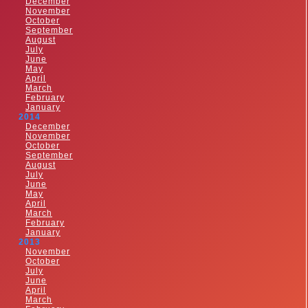
December
November
October
September
August
July
June
May
April
March
February
January
2014
December
November
October
September
August
July
June
May
April
March
February
January
2013
November
October
July
June
April
March