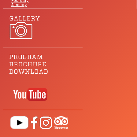
February
January
GALLERY
PROGRAM
BROCHURE
DOWNLOAD