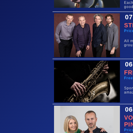
Each
good
07
ST
Pric
All 
grou
06
FR
Fre
Spo
amaz
06
VO
PI
Pric