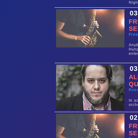
Nigh
03
FR
SE
Fre
Any
Hun
ente
03
AL
QU
Pric
In a
orch
02
FR
SE