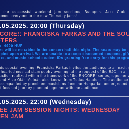
e
er the successful weekend jam sessions, Budapest Jazz Club
omes everyone to the new Thursday jams!
.05.2025. 20:00 (Thursday)
CORE!: FRANCISKA FARKAS AND THE SO
FTERS
e: 4900 HUF
re will be no tables in the concert hall this night. The seats may be
pied upon arrival. We are unable to accept discounted coupons, gif
ets, and music school student IDs granting free entry for this progr
his special evening, Franciska Farkas invites the audience to an exciti
t-hearted musical slam poetry evening, at the request of the BJC, in a
uction realized within the framework of the ENCORE! series, together 
nd Mizo Oláh-Molnár, also known from Tudás Hatalom. The audience 
ccompanied by prominent musicians from the Hungarian underground
xt-focused journey planned together with the audience.
.05.2025. 22:00 (Wednesday)
EE JAM SESSION NIGHTS: WEDNESDAY
EN JAM
e