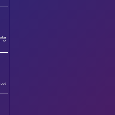
ular
p to
ised