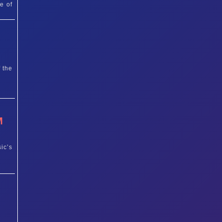
e of
T
 the
M
ic’s