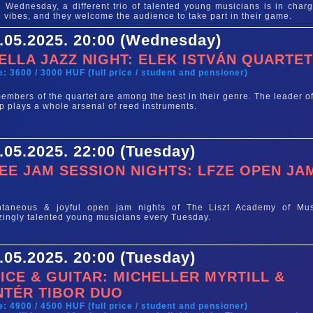
 Wednesday, a different trio of talented young musicians is in charg
 vibes, and they welcome the audience to take part in their game.
.05.2025. 20:00 (Wednesday)
ELLA JAZZ NIGHT: ELEK ISTVÁN QUARTE
e: 3600 / 3000 HUF (full price / student and pensioner)
members of the quartet are among the best in their genre. The leader of
p plays a whole arsenal of reed instruments.
.05.2025. 22:00 (Tuesday)
EE JAM SESSION NIGHTS: LFZE OPEN JA
e
ntaneous & joyful open jam nights of The Liszt Academy of Mus
ingly talented young musicians every Tuesday.
.05.2025. 20:00 (Tuesday)
ICE & GUITAR: MICHELLER MYRTILL &
NTÉR TIBOR DUO
e: 4900 / 4500 HUF (full price / student and pensioner)