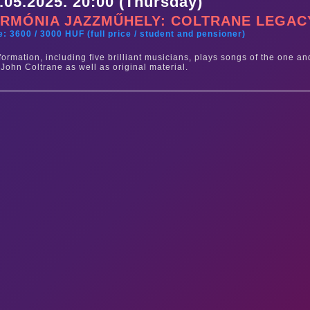
.05.2025. 20:00 (Thursday)
RMÓNIA JAZZMŰHELY: COLTRANE LEGAC
e: 3600 / 3000 HUF (full price / student and pensioner)
formation, including five brilliant musicians, plays songs of the one an
 John Coltrane as well as original material.