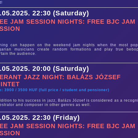
t!
.05.2025. 22:30 (Saturday)
EE JAM SESSION NIGHTS: FREE BJC JAM
SSION
e
thing can happen on the weekend jam nights when the most pop
garian musicians create random formations and play true bebo
rtain the audience.
.05.2025. 20:00 (Saturday)
ERANT JAZZ NIGHT: BALÁZS JÓZSEF
INTET
e: 3900 / 3500 HUF (full price / student and pensioner)
ddition to his success in jazz, Balázs József is considered as a recogn
estrator and composer in other genres as well.
.05.2025. 22:30 (Friday)
EE JAM SESSION NIGHTS: FREE BJC JAM
SSION