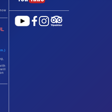
 now
UL
t
am.)
ng,
with
will
 on