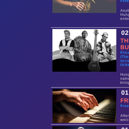
Fre
Any
Hun
ente
02
TH
BU
Pric
(The
occu
tick
Hung
nati
brin
01
FR
Fre
Aft
welc