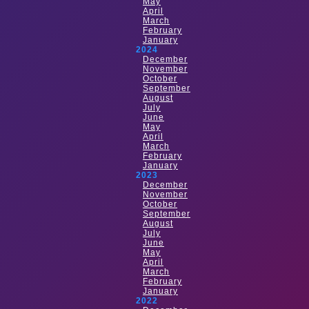
May
April
March
February
January
2024
December
November
October
September
August
July
June
May
April
March
February
January
2023
December
November
October
September
August
July
June
May
April
March
February
January
2022