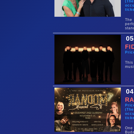
(The
occu
tick
The 
perf
stan
05
FI
Pric
This
musi
04
RA
Pric
(The
occu
tick
One 
Buda