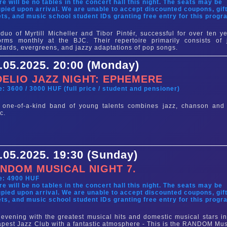
re will be no tables in the concert hall this night. The seats may be
pied upon arrival. We are unable to accept discounted coupons, gif
ets, and music school student IDs granting free entry for this progr
duo of Myrtill Micheller and Tibor Pintér, successful for over ten ye
orms monthly at the BJC. Their repertoire primarily consists of 
dards, evergreens, and jazzy adaptations of pop songs.
.05.2025. 20:00 (Monday)
DELIO JAZZ NIGHT: EPHEMERE
e: 3600 / 3000 HUF (full price / student and pensioner)
 one-of-a-kind band of young talents combines jazz, chanson and 
c.
.05.2025. 19:30 (Sunday)
NDOM MUSICAL NIGHT 7.
e: 4900 HUF
re will be no tables in the concert hall this night. The seats may be
pied upon arrival. We are unable to accept discounted coupons, gif
ets, and music school student IDs granting free entry for this progr
evening with the greatest musical hits and domestic musical stars in
pest Jazz Club with a fantastic atmosphere - This is the RANDOM Mus