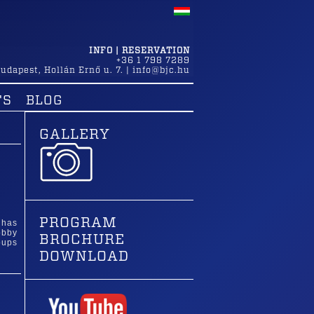
INFO | RESERVATION
+36 1 798 7289
udapest
,
Hollán Ernő u. 7.
|
info@bjc.hu
TS
BLOG
GALLERY
PROGRAM
 has
obby
BROCHURE
oups
DOWNLOAD