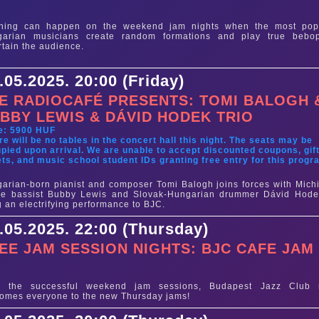
e
thing can happen on the weekend jam nights when the most pop
garian musicians create random formations and play true bebo
rtain the audience.
.05.2025. 20:00 (Friday)
E RADIOCAFÉ PRESENTS: TOMI BALOGH 
BBY LEWIS & DÁVID HODEK TRIO
e: 5900 HUF
re will be no tables in the concert hall this night. The seats may be
pied upon arrival. We are unable to accept discounted coupons, gif
ets, and music school student IDs granting free entry for this progr
arian-born pianist and composer Tomi Balogh joins forces with Mich
ve bassist Bubby Lewis and Slovak-Hungarian drummer Dávid Hode
g an electrifying performance to BJC.
.05.2025. 22:00 (Thursday)
EE JAM SESSION NIGHTS: BJC CAFE JAM
e
er the successful weekend jam sessions, Budapest Jazz Club
omes everyone to the new Thursday jams!