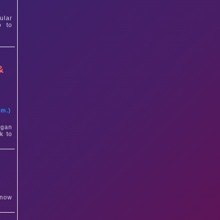
ular
p to
&
t
am.)
igan
k to
 now