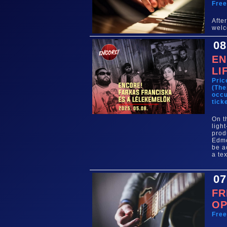
Fre
Aft
welc
08
EN
LI
Pric
(The
occu
tick
On t
ligh
prod
Edmo
be a
a te
07
FR
OP
Fre