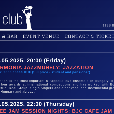
1136
B
 & BAR
EVENT VENUE
CONTACT & TICKE
.05.2025. 20:00 (Friday)
RMÓNIA JAZZMŰHELY: JAZZATION
e: 3600 / 3000 HUF (full price / student and pensioner)
ation is the most important a cappella jazz ensemble in Hungary: it
four awards at international competitions and has worked with B
rrin, Real Group, King’s Singers and other vocal and instrumental gr
 Hungary and abroad.
.05.2025. 22:00 (Thursday)
EE JAM SESSION NIGHTS: BJC CAFE JAM