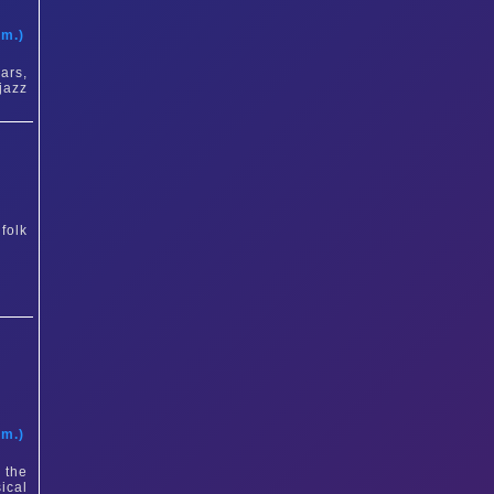
t
am.)
ars,
jazz
folk
t
am.)
 the
ical