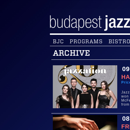
BJC
PROGRAMS
BISTRO
ARCHIVE
09
HA
Pric
Jazz
won 
McFe
from
08
FR