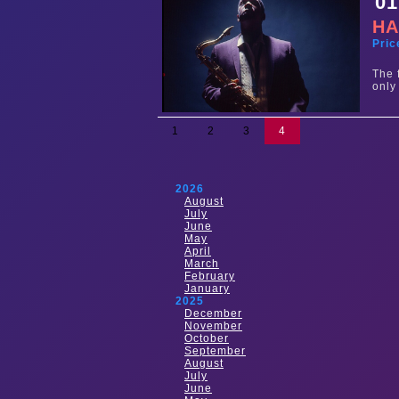
01
HA
Pric
The 
only
1
2
3
4
2026
August
July
June
May
April
March
February
January
2025
December
November
October
September
August
July
June