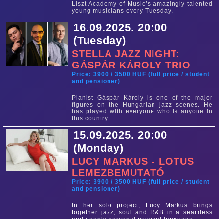
Liszt Academy of Music’s amazingly talented
young musicians every Tuesday.
16.09.2025. 20:00
(Tuesday)
STELLA JAZZ NIGHT:
GÁSPÁR KÁROLY TRIO
Price: 3900 / 3500 HUF (full price / student
and pensioner)
Pianist Gáspár Károly is one of the major
figures on the Hungarian jazz scenes. He
has played with everyone who is anyone in
this country
15.09.2025. 20:00
(Monday)
LUCY MARKUS - LOTUS
LEMEZBEMUTATÓ
Price: 3900 / 3500 HUF (full price / student
and pensioner)
In her solo project, Lucy Markus brings
together jazz, soul and R&B in a seamless