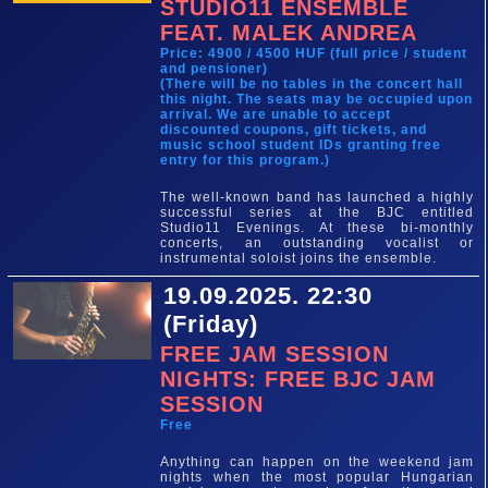
STUDIO11 ENSEMBLE
FEAT. MALEK ANDREA
Price: 4900 / 4500 HUF (full price / student
and pensioner)
(There will be no tables in the concert hall
this night. The seats may be occupied upon
arrival. We are unable to accept
discounted coupons, gift tickets, and
music school student IDs granting free
entry for this program.)
The well-known band has launched a highly
successful series at the BJC entitled
Studio11 Evenings. At these bi-monthly
concerts, an outstanding vocalist or
instrumental soloist joins the ensemble.
19.09.2025. 22:30
(Friday)
FREE JAM SESSION
NIGHTS: FREE BJC JAM
SESSION
Free
Anything can happen on the weekend jam
nights when the most popular Hungarian