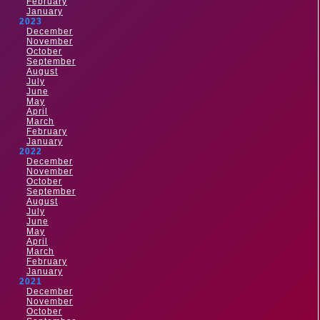
February
January
2023
December
November
October
September
August
July
June
May
April
March
February
January
2022
December
November
October
September
August
July
June
May
April
March
February
January
2021
December
November
October