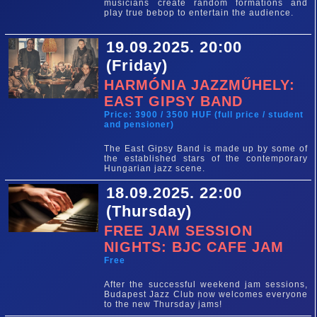
musicians create random formations and
play true bebop to entertain the audience.
19.09.2025. 20:00
(Friday)
HARMÓNIA JAZZMŰHELY:
EAST GIPSY BAND
Price: 3900 / 3500 HUF (full price / student
and pensioner)
The East Gipsy Band is made up by some of
the established stars of the contemporary
Hungarian jazz scene.
18.09.2025. 22:00
(Thursday)
FREE JAM SESSION
NIGHTS: BJC CAFE JAM
Free
After the successful weekend jam sessions,
Budapest Jazz Club now welcomes everyone
to the new Thursday jams!