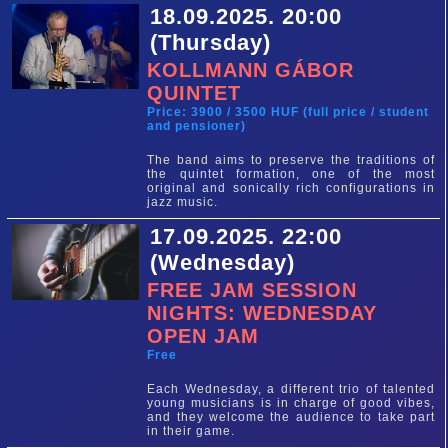
18.09.2025. 20:00
(Thursday)
KOLLMANN GÁBOR
QUINTET
Price: 3900 / 3500 HUF (full price / student
and pensioner)
The band aims to preserve the traditions of
the quintet formation, one of the most
original and sonically rich configurations in
jazz music.
17.09.2025. 22:00
(Wednesday)
FREE JAM SESSION
NIGHTS: WEDNESDAY
OPEN JAM
Free
Each Wednesday, a different trio of talented
young musicians is in charge of good vibes,
and they welcome the audience to take part
in their game.