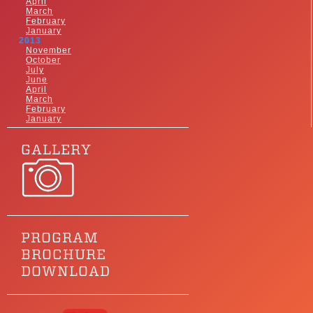
April
March
February
January
2013
November
October
July
June
April
March
February
January
GALLERY
PROGRAM
BROCHURE
DOWNLOAD