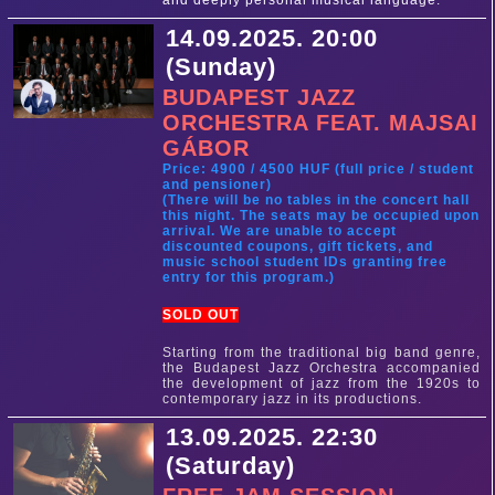
and deeply personal musical language.
14.09.2025. 20:00
(Sunday)
BUDAPEST JAZZ
ORCHESTRA FEAT. MAJSAI
GÁBOR
Price: 4900 / 4500 HUF (full price / student
and pensioner)
(There will be no tables in the concert hall
this night. The seats may be occupied upon
arrival. We are unable to accept
discounted coupons, gift tickets, and
music school student IDs granting free
entry for this program.)
SOLD OUT
Starting from the traditional big band genre,
the Budapest Jazz Orchestra accompanied
the development of jazz from the 1920s to
contemporary jazz in its productions.
13.09.2025. 22:30
(Saturday)