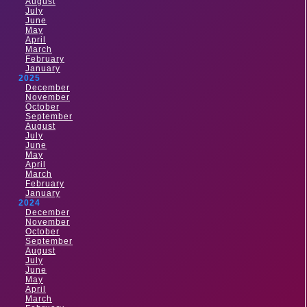
August
July
June
May
April
March
February
January
2025
December
November
October
September
August
July
June
May
April
March
February
January
2024
December
November
October
September
August
July
June
May
April
March