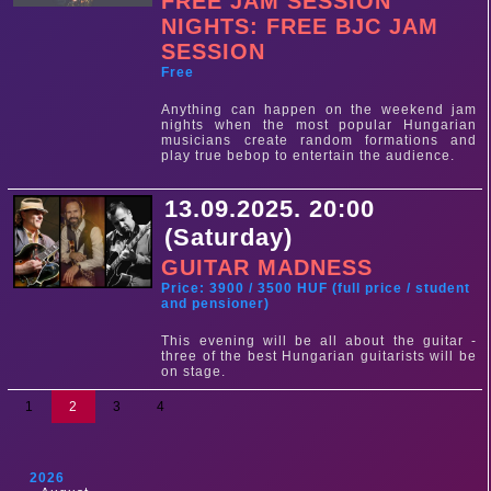
FREE JAM SESSION
NIGHTS: FREE BJC JAM
SESSION
Free
Anything can happen on the weekend jam
nights when the most popular Hungarian
musicians create random formations and
play true bebop to entertain the audience.
13.09.2025. 20:00
(Saturday)
GUITAR MADNESS
Price: 3900 / 3500 HUF (full price / student
and pensioner)
This evening will be all about the guitar -
three of the best Hungarian guitarists will be
on stage.
1
2
3
4
2026