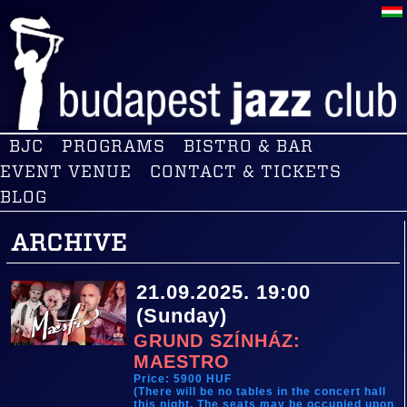
BJC
PROGRAMS
BISTRO & BAR
EVENT VENUE
CONTACT & TICKETS
BLOG
ARCHIVE
21.09.2025. 19:00
(Sunday)
GRUND SZÍNHÁZ:
MAESTRO
Price: 5900 HUF
(There will be no tables in the concert hall
this night. The seats may be occupied upon