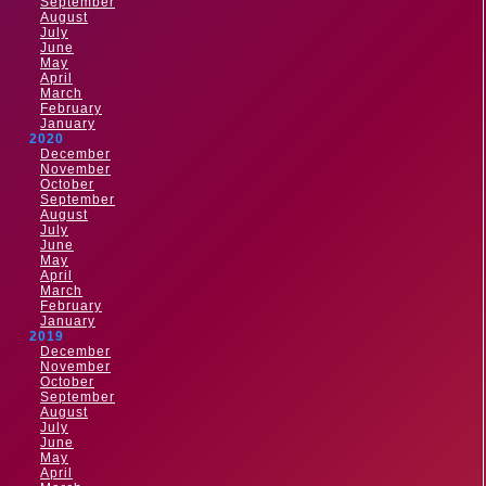
September
August
July
June
May
April
March
February
January
2020
December
November
October
September
August
July
June
May
April
March
February
January
2019
December
November
October
September
August
July
June
May
April