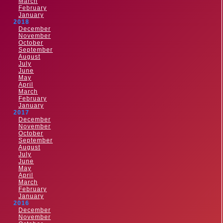
March
February
January
2018
December
November
October
September
August
July
June
May
April
March
February
January
2017
December
November
October
September
August
July
June
May
April
March
February
January
2016
December
November