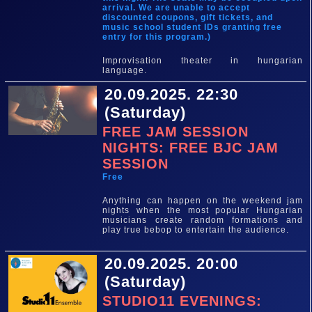
arrival. We are unable to accept
discounted coupons, gift tickets, and
music school student IDs granting free
entry for this program.)
Improvisation theater in hungarian
language.
20.09.2025. 22:30
(Saturday)
FREE JAM SESSION
NIGHTS: FREE BJC JAM
SESSION
Free
Anything can happen on the weekend jam
nights when the most popular Hungarian
musicians create random formations and
play true bebop to entertain the audience.
20.09.2025. 20:00
(Saturday)
STUDIO11 EVENINGS: