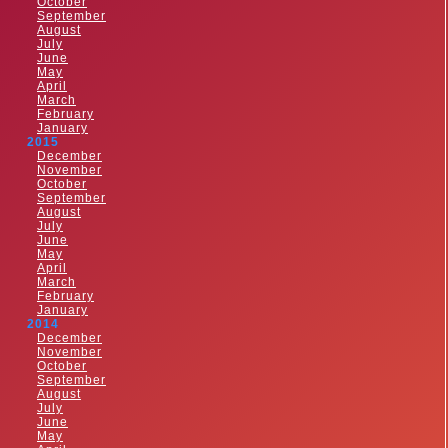
October
September
August
July
June
May
April
March
February
January
2015
December
November
October
September
August
July
June
May
April
March
February
January
2014
December
November
October
September
August
July
June
May