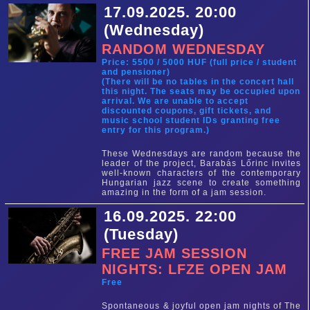
17.09.2025. 20:00
(Wednesday)
RANDOM WEDNESDAY
Price: 5500 / 5000 HUF (full price / student
and pensioner)
(There will be no tables in the concert hall
this night. The seats may be occupied upon
arrival. We are unable to accept
discounted coupons, gift tickets, and
music school student IDs granting free
entry for this program.)
These Wednesdays are random because the
leader of the project, Barabás Lőrinc invites
well-known characters of the contemporary
Hungarian jazz scene to create something
amazing in the form of a jam session.
16.09.2025. 22:00
(Tuesday)
FREE JAM SESSION
NIGHTS: LFZE OPEN JAM
Free
Spontaneous & joyful open jam nights of The