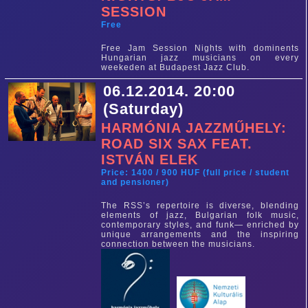
SESSION
Free
Free Jam Session Nights with dominents
Hungarian jazz musicians on every
weekeden at Budapest Jazz Club.
06.12.2014. 20:00
(Saturday)
HARMÓNIA JAZZMŰHELY:
ROAD SIX SAX FEAT.
ISTVÁN ELEK
Price: 1400 / 900 HUF (full price / student
and pensioner)
The RSS’s repertoire is diverse, blending
elements of jazz, Bulgarian folk music,
contemporary styles, and funk— enriched by
unique arrangements and the inspiring
connection between the musicians.