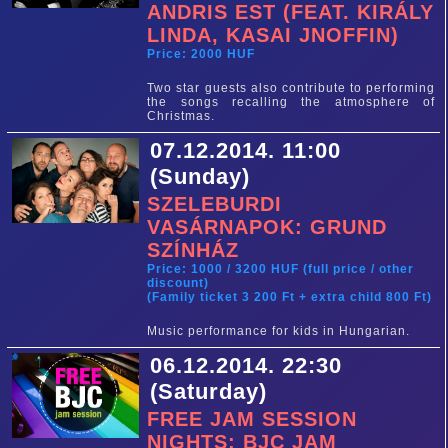
ANDRIS EST (FEAT. KIRÁLY
LINDA, KASAI JNOFFIN)
Price: 2000 HUF
Two star guests also contribute to performing
the songs recalling the atmosphere of
Christmas.
07.12.2014. 11:00
(Sunday)
SZELEBURDI
VASÁRNAPOK: GRUND
SZÍNHÁZ
Price: 1000 / 3200 HUF (full price / other
discount)
(Family ticket 3 200 Ft + extra child 800 Ft)
Music performance for kids in Hungarian.
06.12.2014. 22:30
(Saturday)
FREE JAM SESSION
NIGHTS: BJC JAM