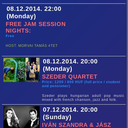
08.12.2014. 22:00
(Monday)
FREE JAM SESSION
NIGHTS:
Free
HOST: MORVAI TAMÁS 4TET
08.12.2014. 20:00
(Monday)
SZEDER QUARTET
Price: 1200 / 800 HUF (full price / student
and pensioner)
Szeder plays hungarian adult pop music
mixed with french chanson, jazz and folk.
07.12.2014. 20:00
(Sunday)
IVÁN SZANDRA & JÁSZ