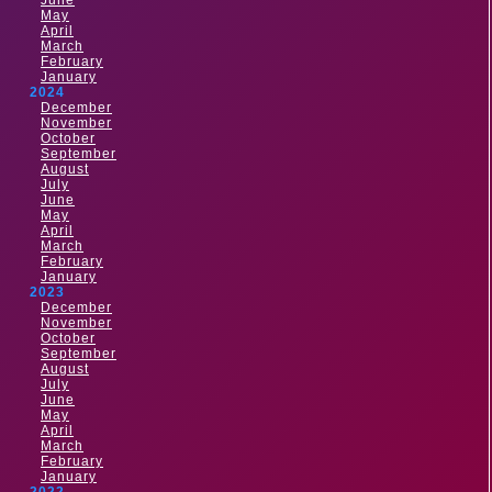
June
May
April
March
February
January
2024
December
November
October
September
August
July
June
May
April
March
February
January
2023
December
November
October
September
August
July
June
May
April
March
February
January