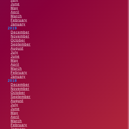
July
June
May
April
March
February
January
2019
December
November
October
September
August
July
June
May
April
March
February
January
2018
December
November
October
September
August
July
June
May
April
March
February