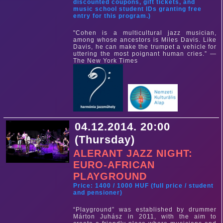
discounted coupons, gift tickets, and
music school student IDs granting free
entry for this program.)
"Cohen is a multicultural jazz musician,
among whose ancestors is Miles Davis. Like
Davis, he can make the trumpet a vehicle for
uttering the most poignant human cries.” —
The New York Times
04.12.2014. 20:00
(Thursday)
ALERANT JAZZ NIGHT:
EURO-AFRICAN
PLAYGROUND
Price: 1400 / 1000 HUF (full price / student
and pensioner)
“Playground” was established by drummer
Márton Juhász in 2011, with the aim to