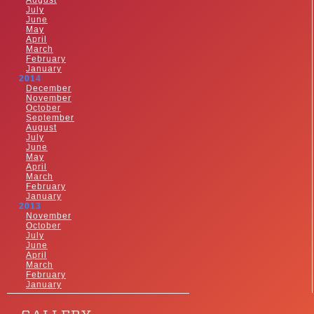
August
July
June
May
April
March
February
January
2014
December
November
October
September
August
July
June
May
April
March
February
January
2013
November
October
July
June
April
March
February
January