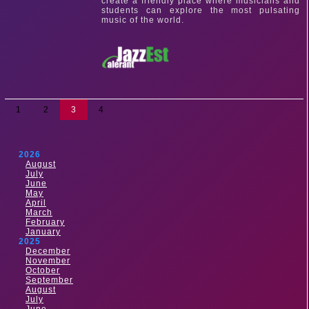
create a friendly place where musicians and
students can explore the most pulsating
music of the world.
1
2
3
4
2026
August
July
June
May
April
March
February
January
2025
December
November
October
September
August
July