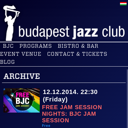
BJC
PROGRAMS
BISTRO & BAR
EVENT VENUE
CONTACT & TICKETS
BLOG
ARCHIVE
12.12.2014. 22:30
(Friday)
FREE JAM SESSION
NIGHTS: BJC JAM
SESSION
Free