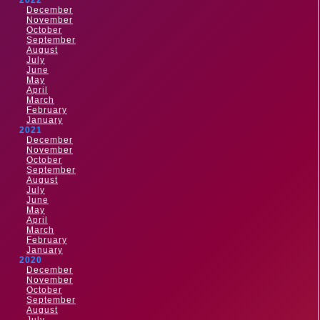
2022
December
November
October
September
August
July
June
May
April
March
February
January
2021
December
November
October
September
August
July
June
May
April
March
February
January
2020
December
November
October
September
August