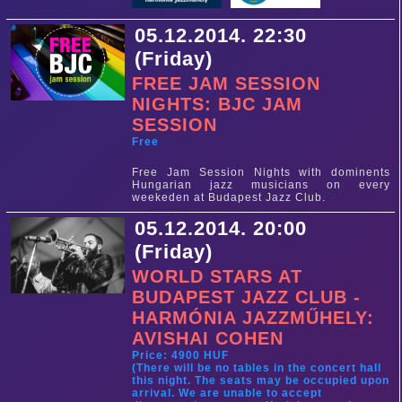
05.12.2014. 22:30
(Friday)
FREE JAM SESSION
NIGHTS: BJC JAM
SESSION
Free
Free Jam Session Nights with dominents
Hungarian jazz musicians on every
weekeden at Budapest Jazz Club.
05.12.2014. 20:00
(Friday)
WORLD STARS AT
BUDAPEST JAZZ CLUB -
HARMÓNIA JAZZMŰHELY:
AVISHAI COHEN
Price: 4900 HUF
(There will be no tables in the concert hall
this night. The seats may be occupied upon
arrival. We are unable to accept