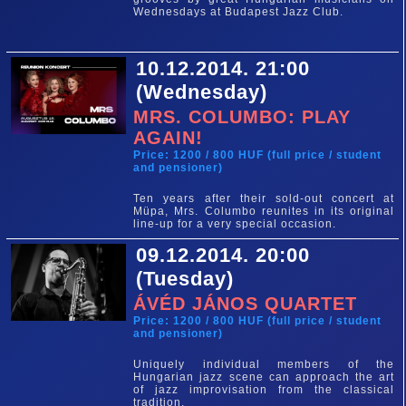
Wednesdays at Budapest Jazz Club.
10.12.2014. 21:00
(Wednesday)
MRS. COLUMBO: PLAY
AGAIN!
Price: 1200 / 800 HUF (full price / student
and pensioner)
Ten years after their sold-out concert at
Müpa, Mrs. Columbo reunites in its original
line-up for a very special occasion.
09.12.2014. 20:00
(Tuesday)
ÁVÉD JÁNOS QUARTET
Price: 1200 / 800 HUF (full price / student
and pensioner)
Uniquely individual members of the
Hungarian jazz scene can approach the art
of jazz improvisation from the classical
tradition.