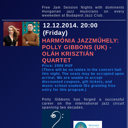
Free Jam Session Nights with dominents
Hungarian jazz musicians on every
weekeden at Budapest Jazz Club.
12.12.2014. 20:00
(Friday)
HARMÓNIA JAZZMŰHELY:
POLLY GIBBONS (UK) -
OLÁH KRISZTIÁN
QUARTET
Price: 2900 HUF
(There will be no tables in the concert hall
this night. The seats may be occupied upon
arrival. We are unable to accept
discounted coupons, gift tickets, and
music school student IDs granting free
entry for this program.)
Polly Gibbons has forged a successful
career on the international jazz circuit
spanning two decades.