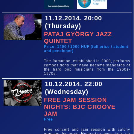
11.12.2014. 20:00
(Thursday)
PATAJ GYÖRGY JAZZ
QUINTET
Price: 1400 / 1000 HUF (full price / student
and pensioner)
The formation, established in 2009, performs
compositions that have become standards of
the hard bop musicians from the 1960s-
1970s.
10.12.2014. 22:00
(Wednesday)
FREE JAM SESSION
NIGHTS: BJC GROOVE
JAM
Free
Free concert and jam session with catchy
grooves by great Hungarian musicians on