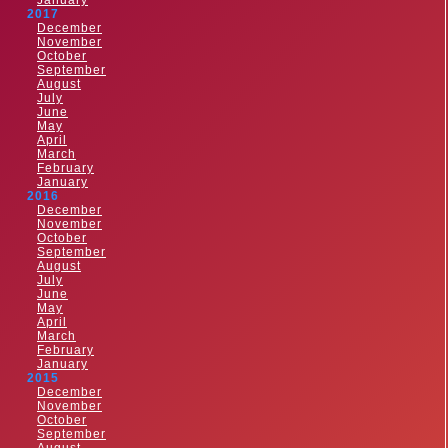
January
2017
December
November
October
September
August
July
June
May
April
March
February
January
2016
December
November
October
September
August
July
June
May
April
March
February
January
2015
December
November
October
September