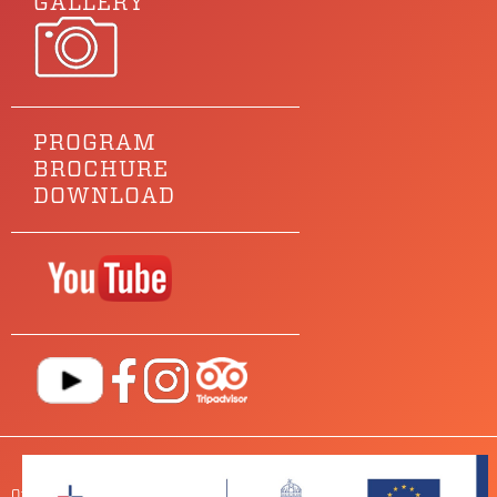
GALLERY
PROGRAM
BROCHURE
DOWNLOAD
Our main sponsor is
OUR