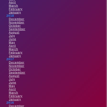
April
March
February
January
2018
December
November
October
September
August
July
June
May
April
March
February
January
2017
December
November
October
September
August
July
June
May
April
March
February
January
2016
December