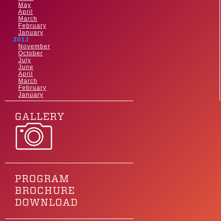
May
April
March
February
January
2013
November
October
July
June
April
March
February
January
GALLERY
PROGRAM
BROCHURE
DOWNLOAD