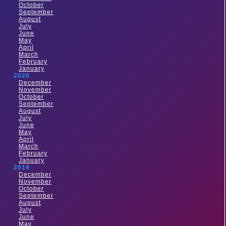
October
September
August
July
June
May
April
March
February
January
2020
December
November
October
September
August
July
June
May
April
March
February
January
2019
December
November
October
September
August
July
June
May