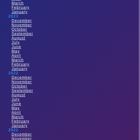
March
February
January
2023
December
November
October
September
August
July
June
May
April
March
February
January
2022
December
November
October
September
August
July
June
May
April
March
February
January
2021
December
November