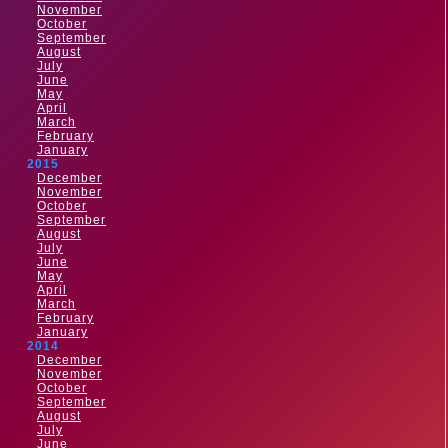
November
October
September
August
July
June
May
April
March
February
January
2015
December
November
October
September
August
July
June
May
April
March
February
January
2014
December
November
October
September
August
July
June