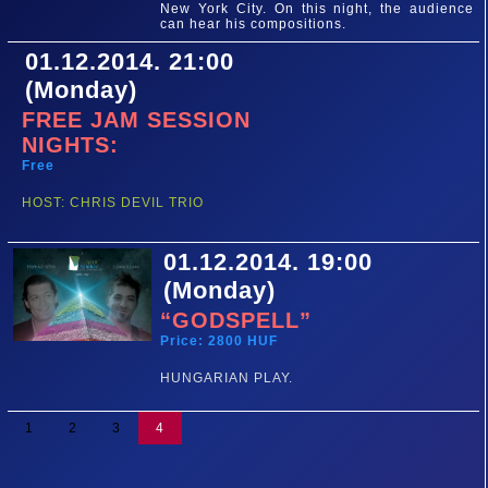
New York City. On this night, the audience
can hear his compositions.
01.12.2014. 21:00
(Monday)
FREE JAM SESSION
NIGHTS:
Free
HOST: CHRIS DEVIL TRIO
01.12.2014. 19:00
(Monday)
“GODSPELL”
Price: 2800 HUF
HUNGARIAN PLAY.
1
2
3
4