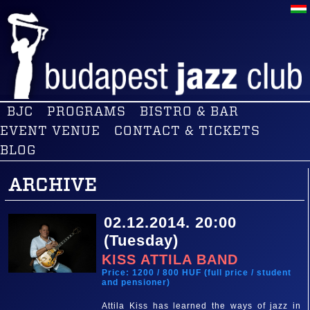
BJC
PROGRAMS
BISTRO & BAR
EVENT VENUE
CONTACT & TICKETS
BLOG
ARCHIVE
02.12.2014. 20:00
(Tuesday)
KISS ATTILA BAND
Price: 1200 / 800 HUF (full price / student
and pensioner)
Attila Kiss has learned the ways of jazz in