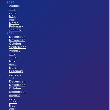
2026
August
July
June
May
April
March
February
January
2025
December
November
October
September
August
July
June
May
April
March
February
January
2024
December
November
October
September
August
July
June
May
April